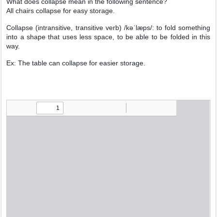
What does collapse mean in the following sentence?
All chairs collapse for easy storage.
Collapse (intransitive, transitive verb) /kəˈlæps/: to fold something
into a shape that uses less space, to be able to be folded in this
way.
Ex: The table can collapse for easier storage.