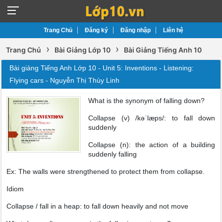
Trang Chủ
Đăng ký
Đăng nhập
Liên hệ
›
›
Trang Chủ
Bài Giảng Lớp 10
Bài Giảng Tiếng Anh 10
Bài giảng Tiếng Anh Lớp 10 - Unit 5: Inventions - Listening:
Flying cars - Nguyễn Thị Thùy Linh
What is the synonym of falling down?
Collapse (v) /kəˈlæps/: to fall down
suddenly
Collapse (n): the action of a building
suddenly falling
Ex: The walls were strengthened to protect them from collapse.
Idiom
Collapse / fall in a heap: to fall down heavily and not move