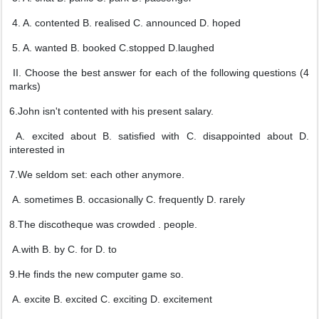
4. A. contented B. realised C. announced D. hoped
5. A. wanted B. booked C.stopped D.laughed
II. Choose the best answer for each of the following questions (4
marks)
6.John isn't contented with his present salary.
A. excited about B. satisfied with C. disappointed about D.
interested in
7.We seldom set: each other anymore.
A. sometimes B. occasionally C. frequently D. rarely
8.The discotheque was crowded . people.
A.with B. by C. for D. to
9.He finds the new computer game so.
A. excite B. excited C. exciting D. excitement