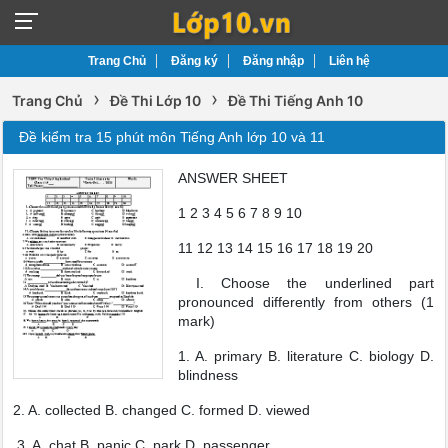
Trang Chủ
Đăng ký
Đăng nhập
Liên hệ
›
›
Trang Chủ
Đề Thi Lớp 10
Đề Thi Tiếng Anh 10
Đề kiểm tra 15 phút môn Tiếng Anh lớp 10 và 11
ANSWER SHEET
1 2 3 4 5 6 7 8 9 10
11 12 13 14 15 16 17 18 19 20
I. Choose the underlined part
pronounced differently from others (1
mark)
1. A. primary B. literature C. biology D.
blindness
2. A. collected B. changed C. formed D. viewed
3. A. chat B. panic C. park D. passenger