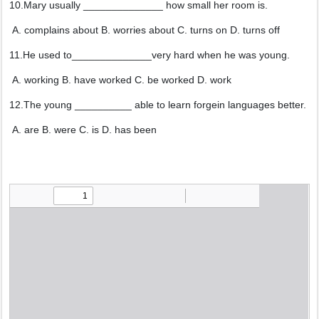
10.Mary usually ______________ how small her room is.
A. complains about B. worries about C. turns on D. turns off
11.He used to______________very hard when he was young.
A. working B. have worked C. be worked D. work
12.The young __________ able to learn forgein languages better.
A. are B. were C. is D. has been